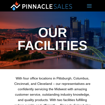
OUR
FACILITIES
With four office locations in Pittsburgh, Columbus,
Cincinnati, and Cleveland – our representatives are
confidently servicing the Midwest with amazing
customer service, outstanding industry knowledge,
and quality products. With two facilities fulfilling