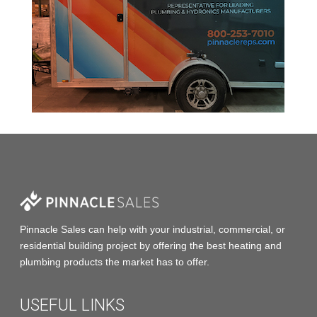
Pinnacle Sales
can help with your industrial, commercial, or
residential building project by offering the
best heating and
plumbing products
the market has to offer.
USEFUL LINKS