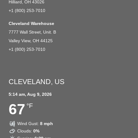
Hilliard, OH 43026
+1 (800) 253-7010
Cleveland Warehouse
7777 Wall Street, Unit. B
Valley View, OH 44125
+1 (800) 253-7010
CLEVELAND, US
5:14 am,
Aug 9, 2026
67
°F
Wind Gust:
8 mph
Clouds:
0%