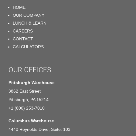
HOME
OUR COMPANY
LUNCH & LEARN
CAREERS
CONTACT
CALCULATORS
OUR OFFICES
Pittsburgh Warehouse
3862 East Street
Pittsburgh, PA 15214
+1 (800) 253-7010
Columbus Warehouse
4440 Reynolds Drive, Suite. 103