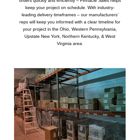
orders quickly and efficiently – Pinnacle Sales helps
keep your project on schedule. With industry-
leading delivery timeframes – our manufacturers’
reps will keep you informed with a clear timeline for
your project in the Ohio, Western Pennsylvania,
Upstate New York, Northern Kentucky, & West
Virginia area.