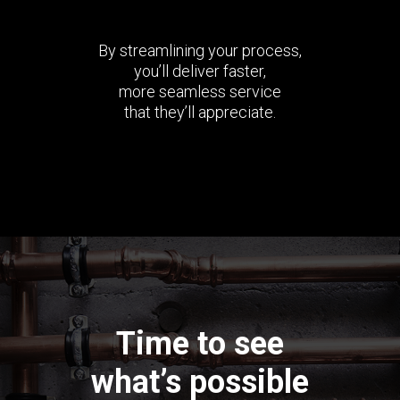
By streamlining your process,
you’ll deliver faster,
more seamless service
that they’ll appreciate.
Time to see
what’s possible