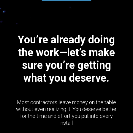
You’re already doing
the work—let’s make
sure you’re getting
what you deserve.
Most contractors leave money on the table
without even realizing it. You deserve better
for the time and effort you put into every
install.