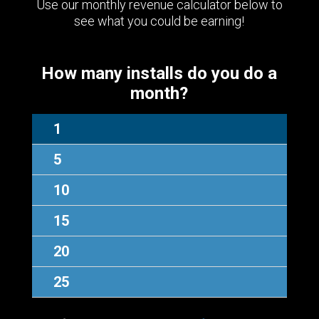
Use our monthly revenue calculator below to
see what you could be earning!
How many installs do you do a
month?
1
5
10
15
20
25