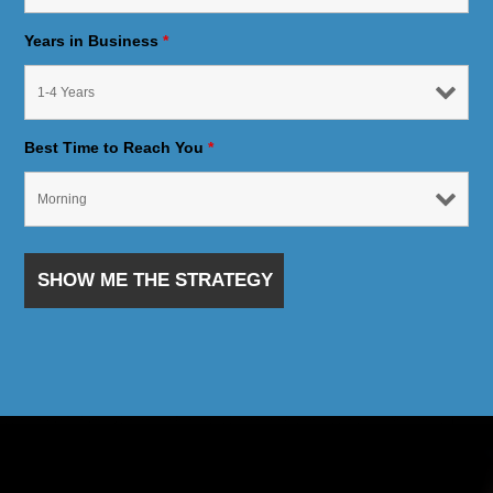
Years in Business
*
Best Time to Reach You
*