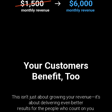
Your Customers
Benefit, Too
This isn’t just about growing your revenue—it’s
about delivering even better
results for the people who count on you.