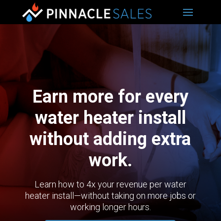
Earn more for every
water heater install
without adding extra
work.
Learn how to 4x your revenue per water
heater install—without taking on more jobs or
working longer hours.