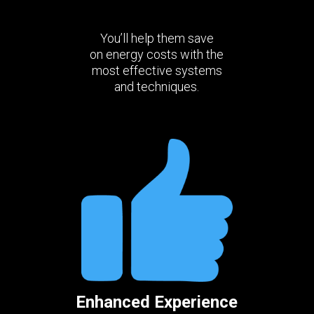
You’ll help them save
on energy costs with the
most effective systems
and techniques.
Enhanced Experience