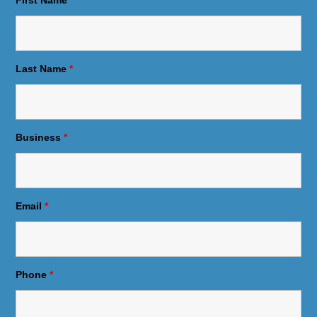
Last Name
*
Business
*
Email
*
Phone
*