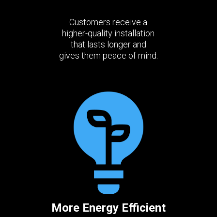
Customers receive a
higher-quality installation
that lasts longer and
gives them peace of mind.
More Energy Efficient