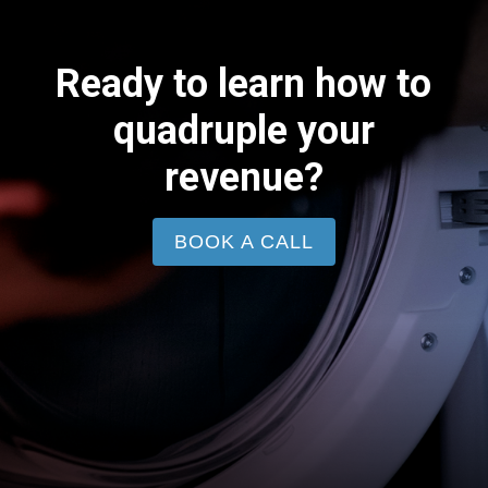
Ready to learn how to
quadruple your
revenue?
BOOK A CALL