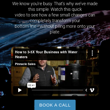
We know you’re busy. That’s why we’ve made
this simple. Watch this quick
video to see how a few small changes can
completely transform your
bottom line—without piling more onto your
plate.
BOOK A CALL