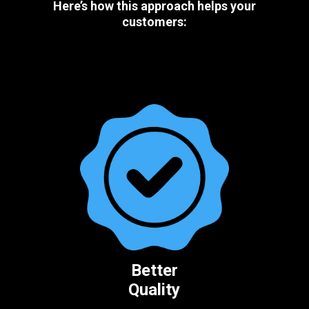
Here’s how this approach helps your
customers:
Better
Quality