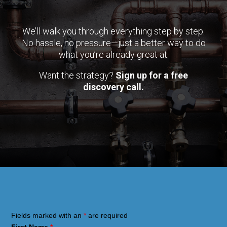
We’ll walk you through everything step by step.
No hassle, no pressure—just a better way to do
what you’re already great at.
Want the strategy?
Sign up for a free
discovery call.
Fields marked with an
*
are required
First Name
*