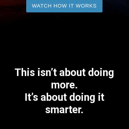
WATCH HOW IT WORKS
This isn’t about doing
more.
It’s about doing it
smarter.