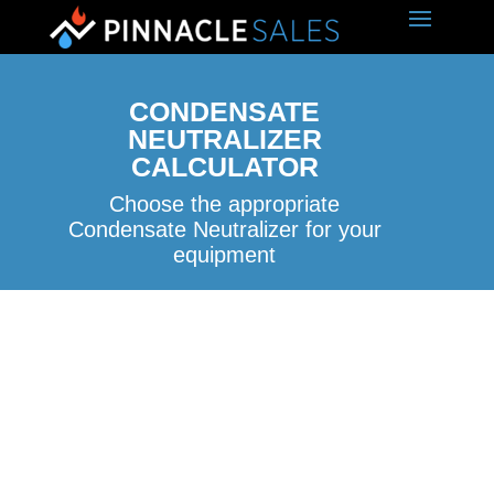
CONDENSATE
NEUTRALIZER
CALCULATOR
Choose the appropriate
Condensate Neutralizer for your
equipment