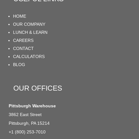
HOME
OUR COMPANY
LUNCH & LEARN
CAREERS
CONTACT
CALCULATORS
BLOG
OUR OFFICES
Pittsburgh Warehouse
3862 East Street
Pittsburgh, PA 15214
+1 (800) 253-7010