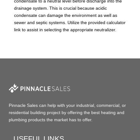
condensate to a neutral level before discharge into the
drainage system. This is crucial because acidic
condensate can damage the environment as well as
sewer and septic systems. Utilize the provided calculator
link to assist in selecting the appropriate neutralizer.
Pinnacle Sales
can help with your industrial, commercial, or
residential building project by offering the
best heating and
plumbing products
the market has to offer.
USEFUL LINKS