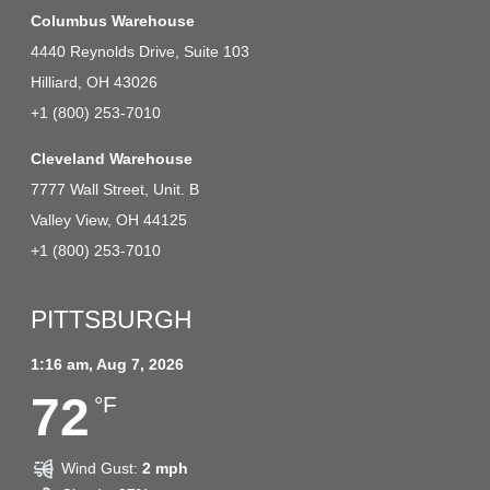
Columbus Warehouse
4440 Reynolds Drive, Suite 103
Hilliard, OH 43026
+1 (800) 253-7010
Cleveland Warehouse
7777 Wall Street, Unit. B
Valley View, OH 44125
+1 (800) 253-7010
PITTSBURGH
1:16 am,
Aug 7, 2026
72
°F
Wind Gust:
2 mph