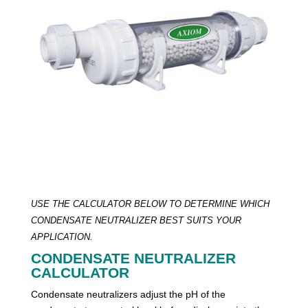
USE THE CALCULATOR BELOW TO DETERMINE WHICH
CONDENSATE NEUTRALIZER BEST SUITS YOUR
APPLICATION.
CONDENSATE NEUTRALIZER
CALCULATOR
Condensate neutralizers adjust the pH of the