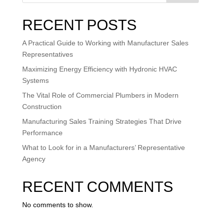
RECENT POSTS
A Practical Guide to Working with Manufacturer Sales
Representatives
Maximizing Energy Efficiency with Hydronic HVAC
Systems
The Vital Role of Commercial Plumbers in Modern
Construction
Manufacturing Sales Training Strategies That Drive
Performance
What to Look for in a Manufacturers’ Representative
Agency
RECENT COMMENTS
No comments to show.