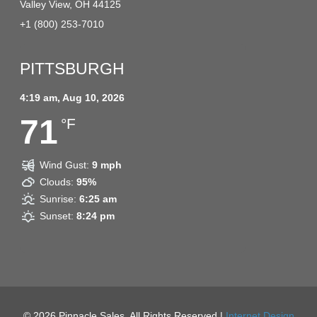
Valley View, OH 44125
+1 (800) 253-7010
PITTSBURGH
4:19 am,
Aug 10, 2026
71
°F
Wind Gust:
9 mph
Clouds:
95%
Sunrise:
6:25 am
Sunset:
8:24 pm
© 2026
Pinnacle Sales. All Rights Reserved |
Internet Design