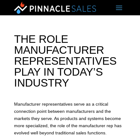
THE ROLE
MANUFACTURER
REPRESENTATIVES
PLAY IN TODAY’S
INDUSTRY
Manufacturer representatives serve as a critical
connection point between manufacturers and the
markets they serve. As products and systems become
more specialized, the role of the manufacturer rep has
evolved well beyond traditional sales functions.