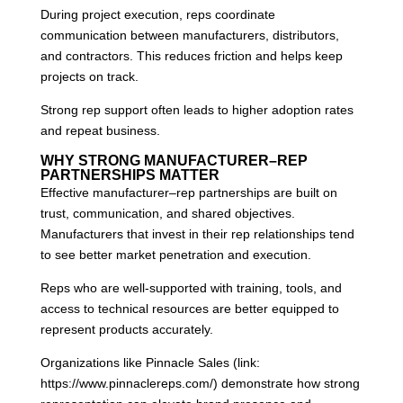
During project execution, reps coordinate
communication between manufacturers, distributors,
and contractors. This reduces friction and helps keep
projects on track.
Strong rep support often leads to higher adoption rates
and repeat business.
WHY STRONG MANUFACTURER–REP
PARTNERSHIPS MATTER
Effective manufacturer–rep partnerships are built on
trust, communication, and shared objectives.
Manufacturers that invest in their rep relationships tend
to see better market penetration and execution.
Reps who are well-supported with training, tools, and
access to technical resources are better equipped to
represent products accurately.
Organizations like Pinnacle Sales (link:
https://www.pinnaclereps.com/) demonstrate how strong