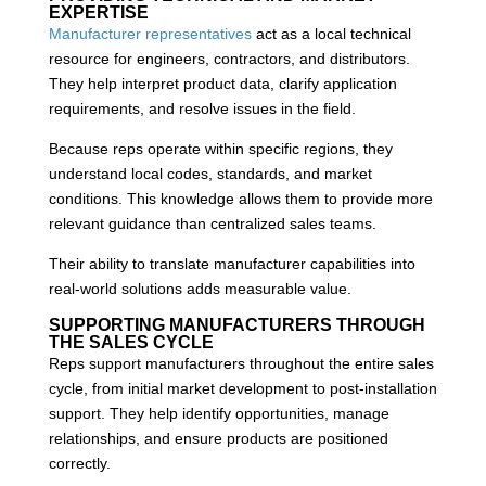
EXPERTISE
Manufacturer representatives
act as a local technical
resource for engineers, contractors, and distributors.
They help interpret product data, clarify application
requirements, and resolve issues in the field.
Because reps operate within specific regions, they
understand local codes, standards, and market
conditions. This knowledge allows them to provide more
relevant guidance than centralized sales teams.
Their ability to translate manufacturer capabilities into
real-world solutions adds measurable value.
SUPPORTING MANUFACTURERS THROUGH
THE SALES CYCLE
Reps support manufacturers throughout the entire sales
cycle, from initial market development to post-installation
support. They help identify opportunities, manage
relationships, and ensure products are positioned
correctly.