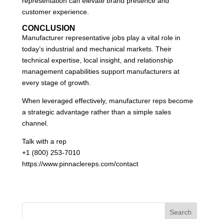
representation can elevate brand presence and
customer experience.
CONCLUSION
Manufacturer representative jobs play a vital role in
today’s industrial and mechanical markets. Their
technical expertise, local insight, and relationship
management capabilities support manufacturers at
every stage of growth.
When leveraged effectively, manufacturer reps become
a strategic advantage rather than a simple sales
channel.
Talk with a rep
+1 (800) 253-7010
https://www.pinnaclereps.com/contact
Search