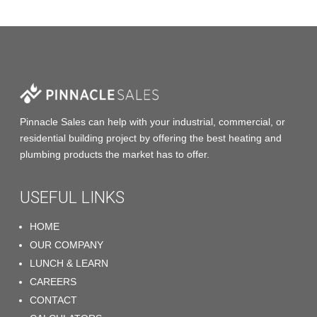
Pinnacle Sales
can help with your industrial, commercial, or
residential building project by offering the
best heating and
plumbing products
the market has to offer.
USEFUL LINKS
HOME
OUR COMPANY
LUNCH & LEARN
CAREERS
CONTACT