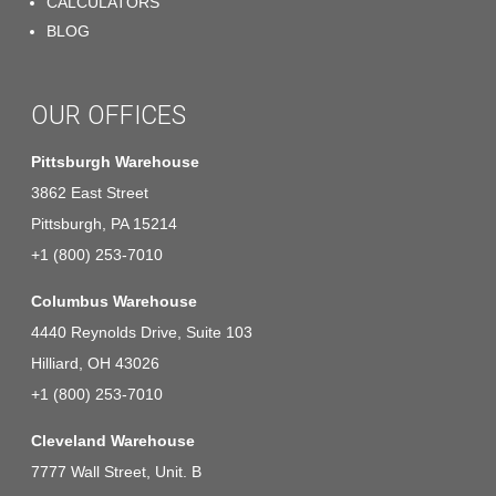
CALCULATORS
BLOG
OUR OFFICES
Pittsburgh Warehouse
3862 East Street
Pittsburgh, PA 15214
+1 (800) 253-7010
Columbus Warehouse
4440 Reynolds Drive, Suite 103
Hilliard, OH 43026
+1 (800) 253-7010
Cleveland Warehouse
7777 Wall Street, Unit. B