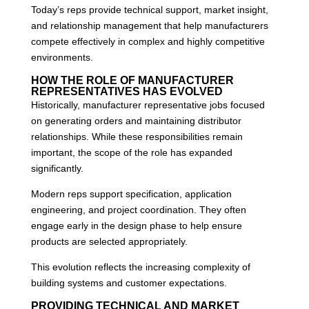
Today’s reps provide technical support, market insight,
and relationship management that help manufacturers
compete effectively in complex and highly competitive
environments.
HOW THE ROLE OF MANUFACTURER
REPRESENTATIVES HAS EVOLVED
Historically, manufacturer representative jobs focused
on generating orders and maintaining distributor
relationships. While these responsibilities remain
important, the scope of the role has expanded
significantly.
Modern reps support specification, application
engineering, and project coordination. They often
engage early in the design phase to help ensure
products are selected appropriately.
This evolution reflects the increasing complexity of
building systems and customer expectations.
PROVIDING TECHNICAL AND MARKET