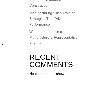
Construction
Manufacturing Sales Training
Strategies That Drive
Performance
What to Look for in a
Manufacturers’ Representative
Agency
ome
RECENT
COMMENTS
No comments to show.