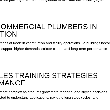
 COMMERCIAL PLUMBERS IN
TION
uccess of modern construction and facility operations. As buildings bec
 support higher demands, stricter codes, and long-term performance
ES TRAINING STRATEGIES
RMANCE
more complex as products grow more technical and buying decisions
ted to understand applications, navigate long sales cycles, and