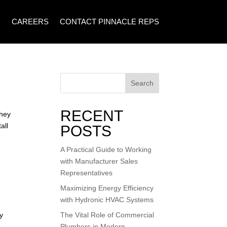
CAREERS
CONTACT PINNACLE REPS
Search
RECENT
They
all
POSTS
A Practical Guide to Working
with Manufacturer Sales
Representatives
Maximizing Energy Efficiency
with Hydronic HVAC Systems
y
The Vital Role of Commercial
Plumbers in Modern