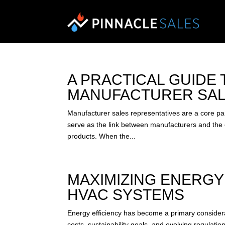
A PRACTICAL GUIDE
MANUFACTURER SAL
Manufacturer sales representatives are a core pa
serve as the link between manufacturers and the e
products. When the...
MAXIMIZING ENERGY
HVAC SYSTEMS
Energy efficiency has become a primary considera
costs, sustainability goals, and evolving regulat