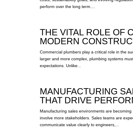
perform over the long term....
THE VITAL ROLE OF
MODERN CONSTRUC
Commercial plumbers play a critical role in the s
larger and more complex, plumbing systems must
expectations. Unlike...
MANUFACTURING SAL
THAT DRIVE PERFO
Manufacturing sales environments are becoming 
involve more stakeholders. Sales teams are expec
communicate value clearly to engineers,...