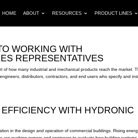
HOME
ABOUT
RESOURCES
PRODUCT LINES
 TO WORKING WITH
ES REPRESENTATIVES
rt of how many industrial and mechanical products reach the market. 
ngineers, distributors, contractors, and end users who specify and inst
 EFFICIENCY WITH HYDRONIC
tion in the design and operation of commercial buildings. Rising energ
ions are pushing owners and engineers to evaluate how building systems